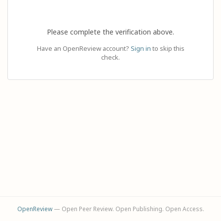
Please complete the verification above.
Have an OpenReview account?
Sign in
to skip this
check.
OpenReview
— Open Peer Review. Open Publishing. Open Access.