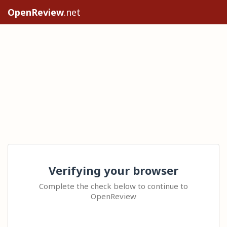
OpenReview
.net
Verifying your browser
Complete the check below to continue to
OpenReview