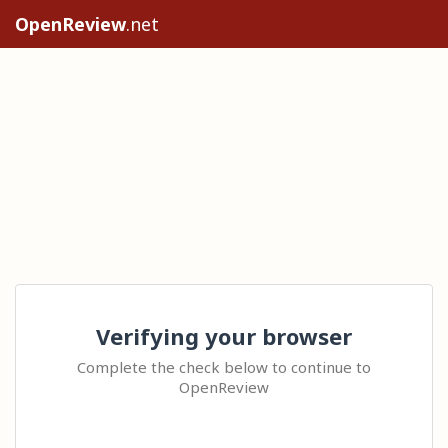
OpenReview
.net
Verifying your browser
Complete the check below to continue to
OpenReview