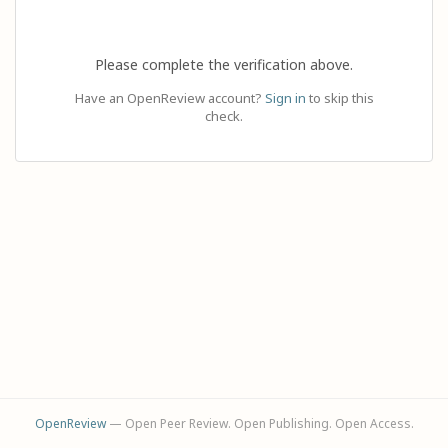
Please complete the verification above.
Have an OpenReview account?
Sign in
to skip this
check.
OpenReview
— Open Peer Review. Open Publishing. Open Access.