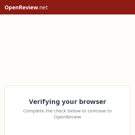
OpenReview
.net
Verifying your browser
Complete the check below to continue to
OpenReview