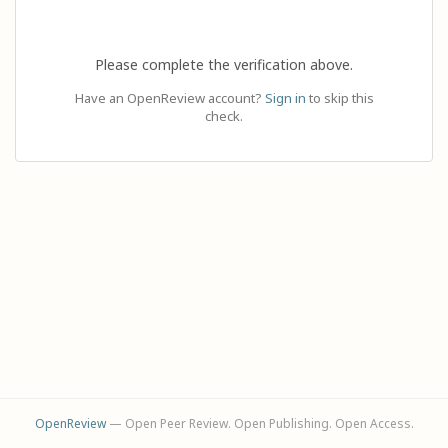
Please complete the verification above.
Have an OpenReview account?
Sign in
to skip this
check.
OpenReview
— Open Peer Review. Open Publishing. Open Access.