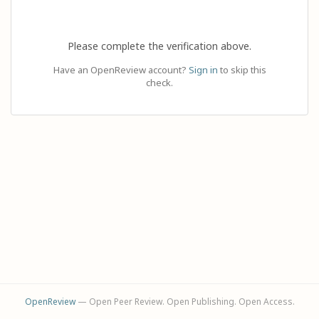
Please complete the verification above.
Have an OpenReview account?
Sign in
to skip this
check.
OpenReview
— Open Peer Review. Open Publishing. Open Access.