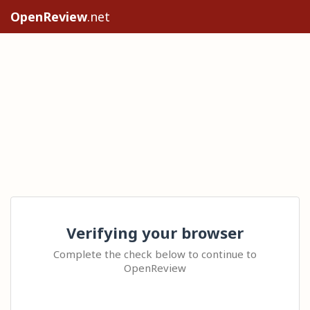
OpenReview
.net
Verifying your browser
Complete the check below to continue to
OpenReview