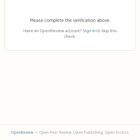
Please complete the verification above.
Have an OpenReview account?
Sign in
to skip this
check.
OpenReview
— Open Peer Review. Open Publishing. Open Access.