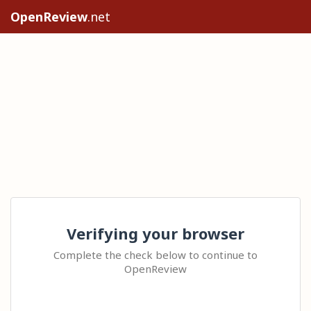
OpenReview
.net
Verifying your browser
Complete the check below to continue to
OpenReview