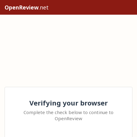
OpenReview
.net
Verifying your browser
Complete the check below to continue to
OpenReview