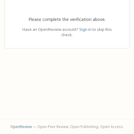
Please complete the verification above.
Have an OpenReview account?
Sign in
to skip this
check.
OpenReview
— Open Peer Review. Open Publishing. Open Access.