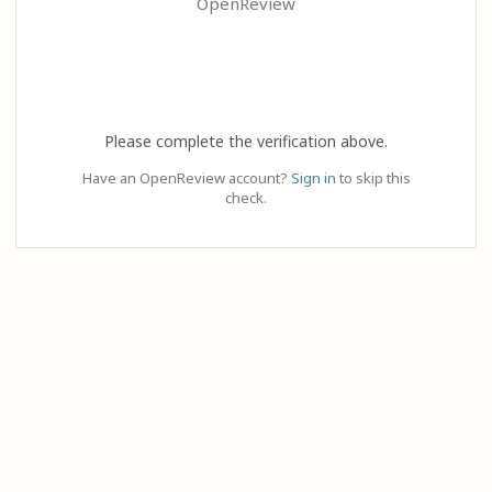
OpenReview
Please complete the verification above.
Have an OpenReview account?
Sign in
to skip this
check.