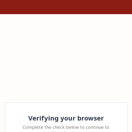
Verifying your browser
Complete the check below to continue to