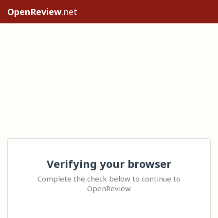
OpenReview
.net
Verifying your browser
Complete the check below to continue to
OpenReview