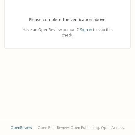
Please complete the verification above.
Have an OpenReview account?
Sign in
to skip this
check.
OpenReview
— Open Peer Review. Open Publishing. Open Access.