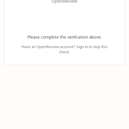
OpenReview
Please complete the verification above.
Have an OpenReview account?
Sign in
to skip this
check.