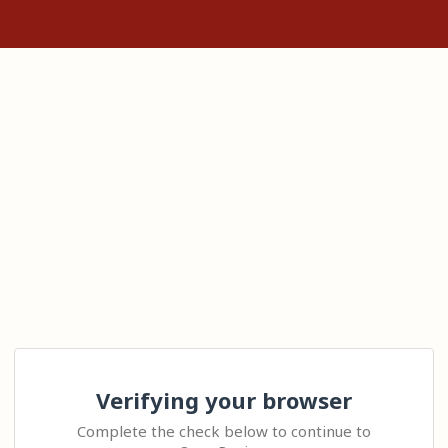
Verifying your browser
Complete the check below to continue to