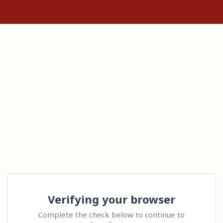
Verifying your browser
Complete the check below to continue to