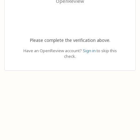
OpenReview
Please complete the verification above.
Have an OpenReview account?
Sign in
to skip this
check.