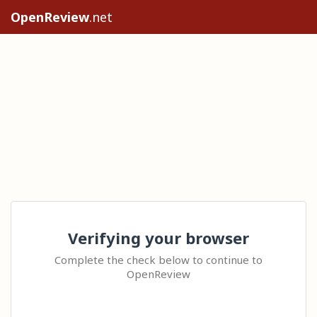
OpenReview
.net
Verifying your browser
Complete the check below to continue to
OpenReview