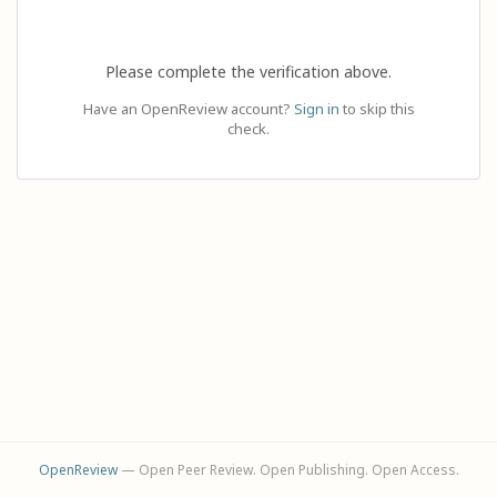
Please complete the verification above.
Have an OpenReview account?
Sign in
to skip this
check.
OpenReview
— Open Peer Review. Open Publishing. Open Access.