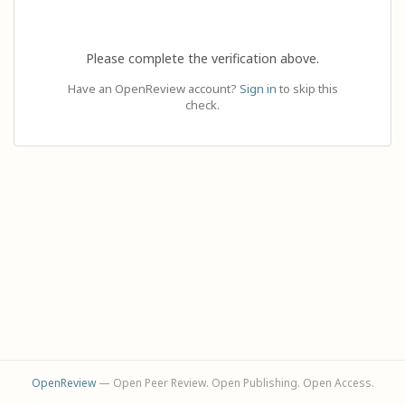
Please complete the verification above.
Have an OpenReview account?
Sign in
to skip this
check.
OpenReview
— Open Peer Review. Open Publishing. Open Access.