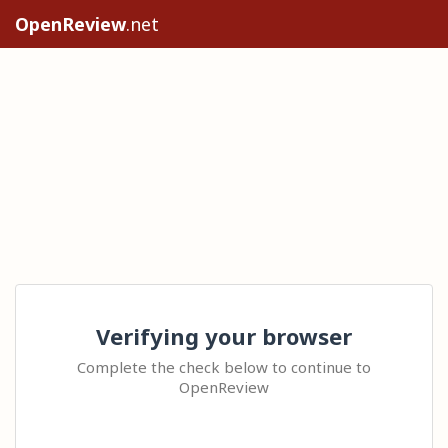
OpenReview
.net
Verifying your browser
Complete the check below to continue to
OpenReview