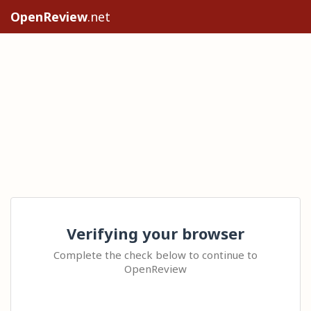
OpenReview
.net
Verifying your browser
Complete the check below to continue to
OpenReview