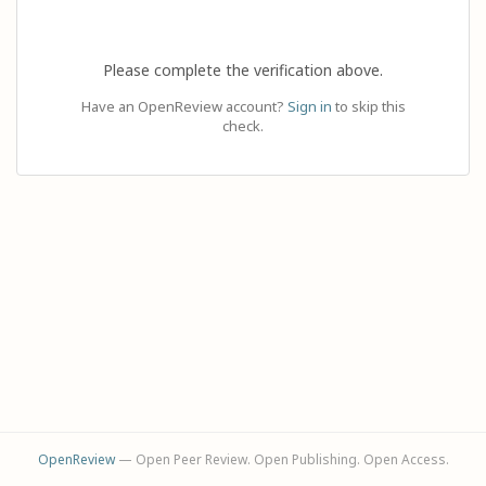
Please complete the verification above.
Have an OpenReview account?
Sign in
to skip this
check.
OpenReview
— Open Peer Review. Open Publishing. Open Access.