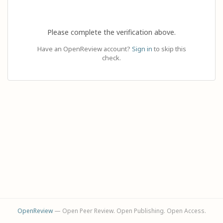
Please complete the verification above.
Have an OpenReview account?
Sign in
to skip this
check.
OpenReview
— Open Peer Review. Open Publishing. Open Access.