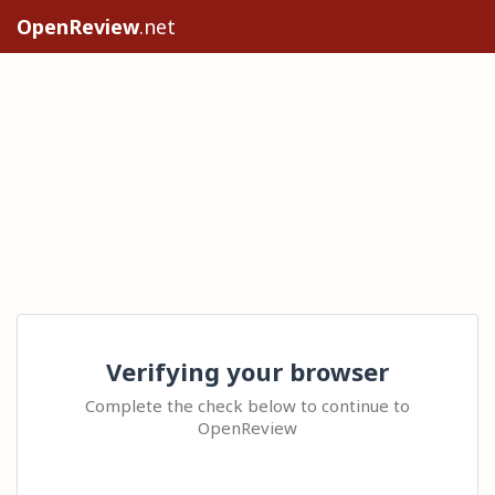
OpenReview
.net
Verifying your browser
Complete the check below to continue to
OpenReview