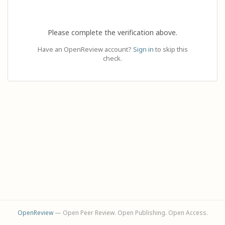
Please complete the verification above.
Have an OpenReview account?
Sign in
to skip this
check.
OpenReview
— Open Peer Review. Open Publishing. Open Access.