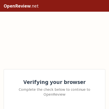
OpenReview
.net
Verifying your browser
Complete the check below to continue to
OpenReview