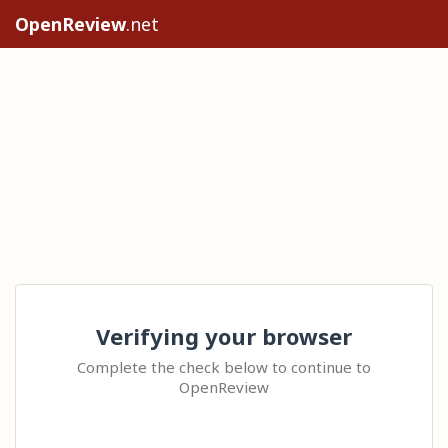
OpenReview
.net
Verifying your browser
Complete the check below to continue to
OpenReview