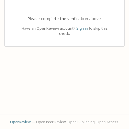
Please complete the verification above.
Have an OpenReview account?
Sign in
to skip this
check.
OpenReview
— Open Peer Review. Open Publishing. Open Access.