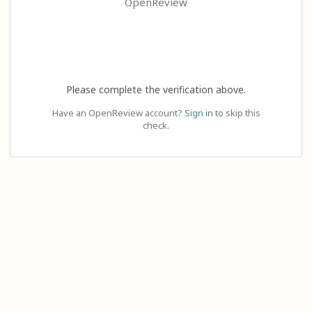
OpenReview
Please complete the verification above.
Have an OpenReview account?
Sign in
to skip this
check.