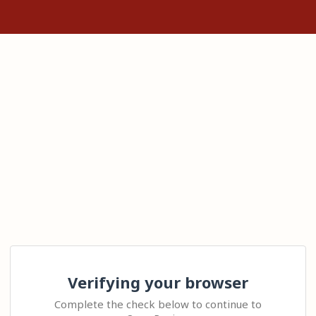
Verifying your browser
Complete the check below to continue to