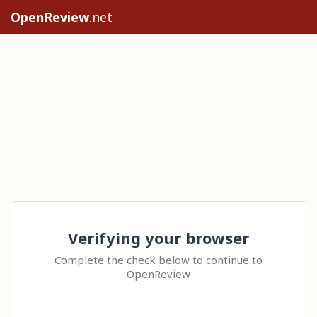
OpenReview
.net
Verifying your browser
Complete the check below to continue to
OpenReview