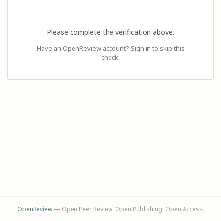
Please complete the verification above.
Have an OpenReview account?
Sign in
to skip this
check.
OpenReview
— Open Peer Review. Open Publishing. Open Access.