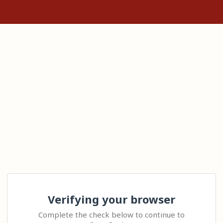
Verifying your browser
Complete the check below to continue to