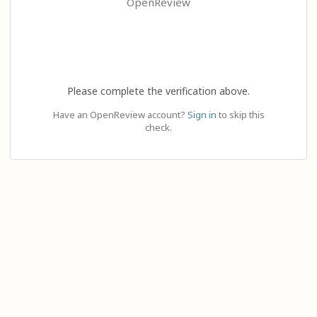
OpenReview
Please complete the verification above.
Have an OpenReview account?
Sign in
to skip this
check.