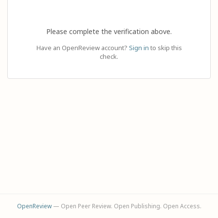
Please complete the verification above.
Have an OpenReview account?
Sign in
to skip this
check.
OpenReview
— Open Peer Review. Open Publishing. Open Access.