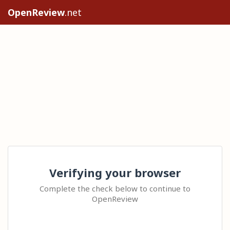
OpenReview
.net
Verifying your browser
Complete the check below to continue to
OpenReview