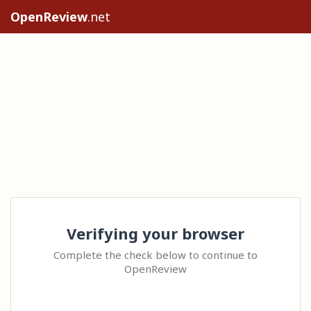
OpenReview
.net
Verifying your browser
Complete the check below to continue to
OpenReview