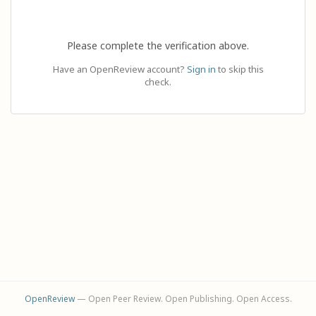
Please complete the verification above.
Have an OpenReview account?
Sign in
to skip this
check.
OpenReview
— Open Peer Review. Open Publishing. Open Access.