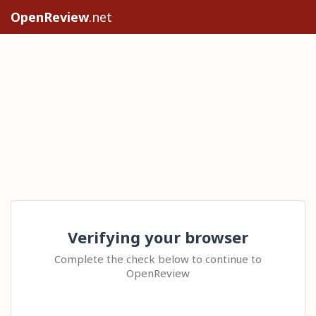
OpenReview
.net
Verifying your browser
Complete the check below to continue to
OpenReview