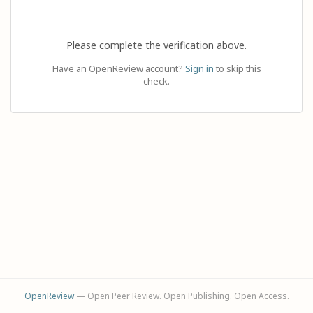
Please complete the verification above.
Have an OpenReview account?
Sign in
to skip this
check.
OpenReview
— Open Peer Review. Open Publishing. Open Access.