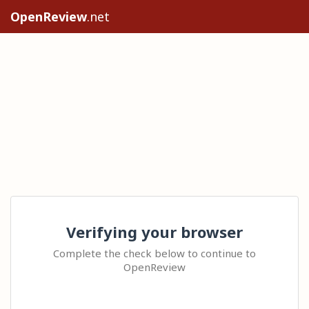
OpenReview
.net
Verifying your browser
Complete the check below to continue to
OpenReview