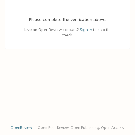
Please complete the verification above.
Have an OpenReview account?
Sign in
to skip this
check.
OpenReview
— Open Peer Review. Open Publishing. Open Access.