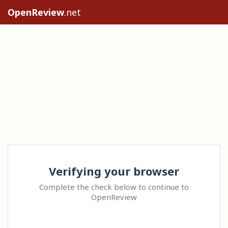
OpenReview
.net
Verifying your browser
Complete the check below to continue to
OpenReview