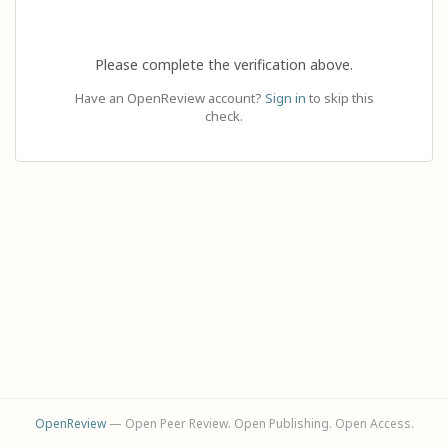
Please complete the verification above.
Have an OpenReview account?
Sign in
to skip this
check.
OpenReview
— Open Peer Review. Open Publishing. Open Access.