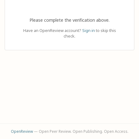
Please complete the verification above.
Have an OpenReview account?
Sign in
to skip this
check.
OpenReview
— Open Peer Review. Open Publishing. Open Access.