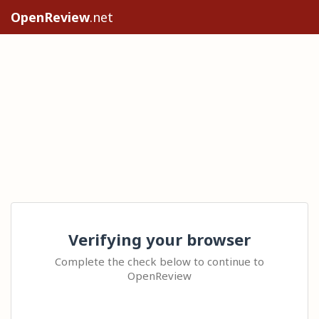
OpenReview
.net
Verifying your browser
Complete the check below to continue to
OpenReview