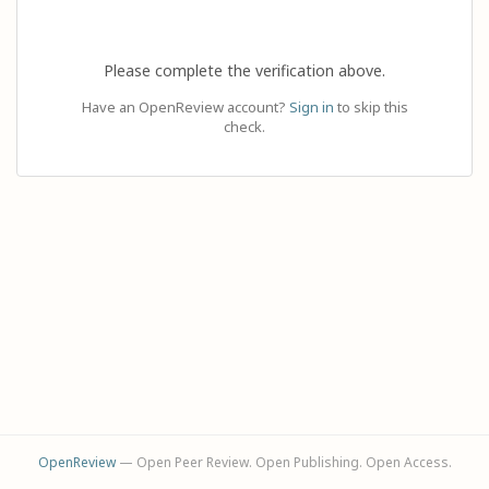
Please complete the verification above.
Have an OpenReview account?
Sign in
to skip this
check.
OpenReview
— Open Peer Review. Open Publishing. Open Access.