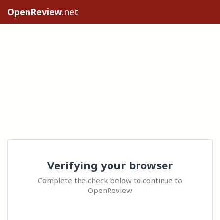
OpenReview
.net
Verifying your browser
Complete the check below to continue to
OpenReview