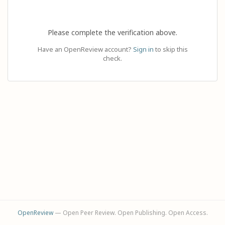
Please complete the verification above.
Have an OpenReview account?
Sign in
to skip this
check.
OpenReview
— Open Peer Review. Open Publishing. Open Access.