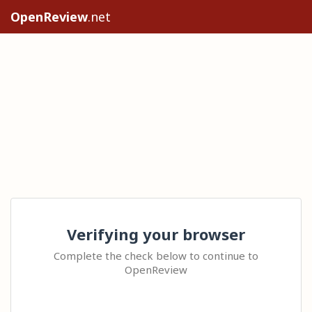
OpenReview
.net
Verifying your browser
Complete the check below to continue to
OpenReview