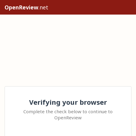
OpenReview
.net
Verifying your browser
Complete the check below to continue to
OpenReview