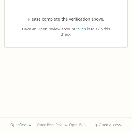
Please complete the verification above.
Have an OpenReview account?
Sign in
to skip this
check.
OpenReview
— Open Peer Review. Open Publishing. Open Access.