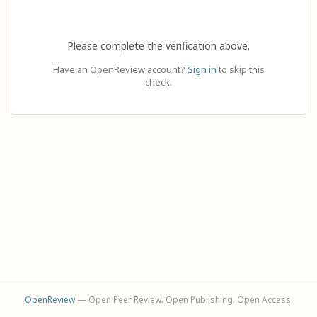
Please complete the verification above.
Have an OpenReview account?
Sign in
to skip this
check.
OpenReview
— Open Peer Review. Open Publishing. Open Access.