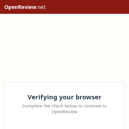
OpenReview
.net
Verifying your browser
Complete the check below to continue to
OpenReview