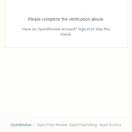
Please complete the verification above.
Have an OpenReview account?
Sign in
to skip this
check.
OpenReview
— Open Peer Review. Open Publishing. Open Access.