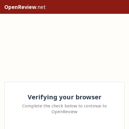
OpenReview
.net
Verifying your browser
Complete the check below to continue to
OpenReview