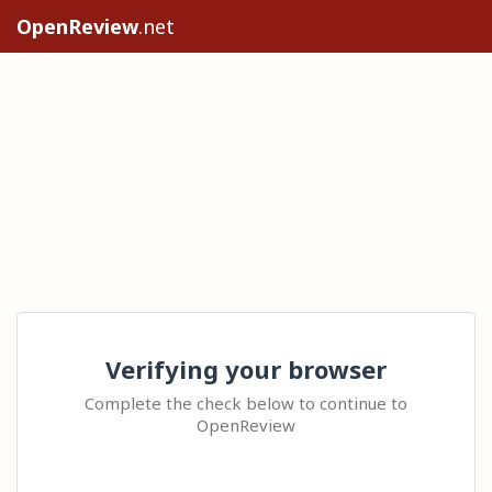
OpenReview
.net
Verifying your browser
Complete the check below to continue to
OpenReview