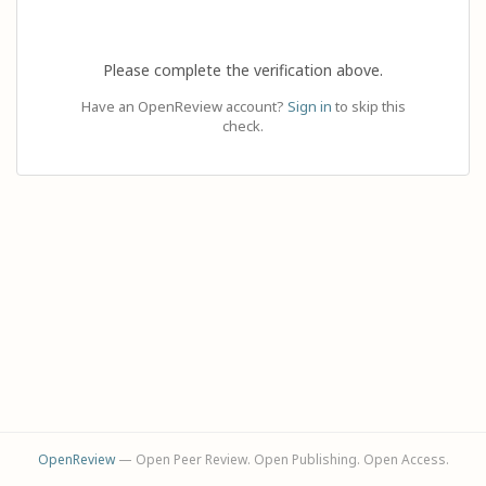
Please complete the verification above.
Have an OpenReview account?
Sign in
to skip this
check.
OpenReview
— Open Peer Review. Open Publishing. Open Access.