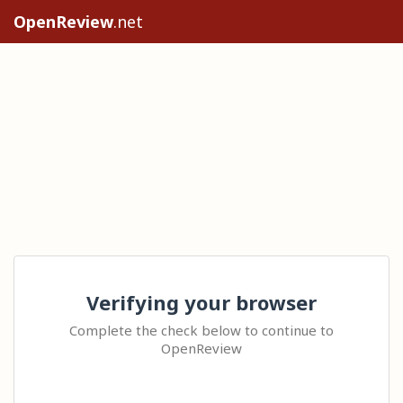
OpenReview
.net
Verifying your browser
Complete the check below to continue to
OpenReview