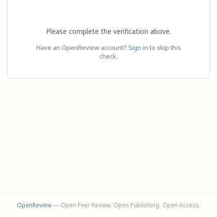
Please complete the verification above.
Have an OpenReview account?
Sign in
to skip this
check.
OpenReview
— Open Peer Review. Open Publishing. Open Access.