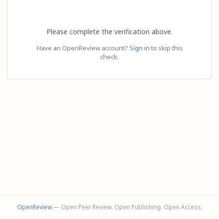
Please complete the verification above.
Have an OpenReview account?
Sign in
to skip this
check.
OpenReview
— Open Peer Review. Open Publishing. Open Access.