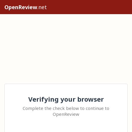
OpenReview
.net
Verifying your browser
Complete the check below to continue to
OpenReview