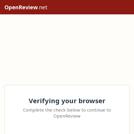
OpenReview
.net
Verifying your browser
Complete the check below to continue to
OpenReview