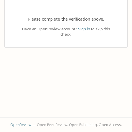
Please complete the verification above.
Have an OpenReview account?
Sign in
to skip this
check.
OpenReview
— Open Peer Review. Open Publishing. Open Access.