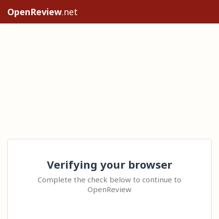
OpenReview
.net
Verifying your browser
Complete the check below to continue to
OpenReview