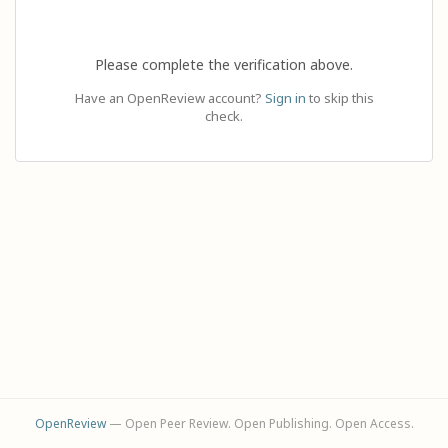
Please complete the verification above.
Have an OpenReview account?
Sign in
to skip this
check.
OpenReview
— Open Peer Review. Open Publishing. Open Access.