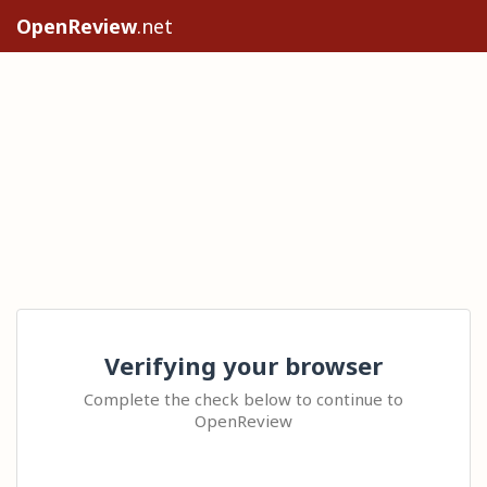
OpenReview
.net
Verifying your browser
Complete the check below to continue to
OpenReview