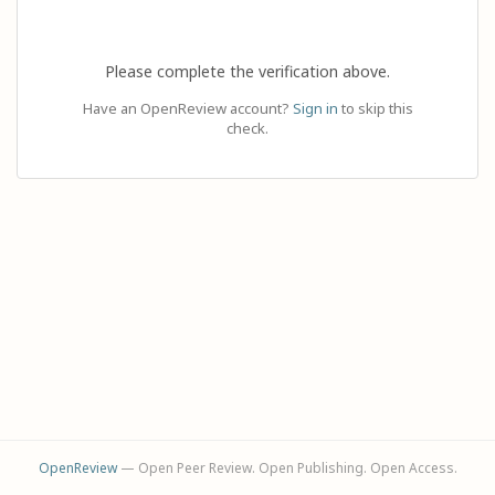
Please complete the verification above.
Have an OpenReview account?
Sign in
to skip this
check.
OpenReview
— Open Peer Review. Open Publishing. Open Access.