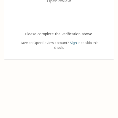
OpenReview
Please complete the verification above.
Have an OpenReview account?
Sign in
to skip this
check.