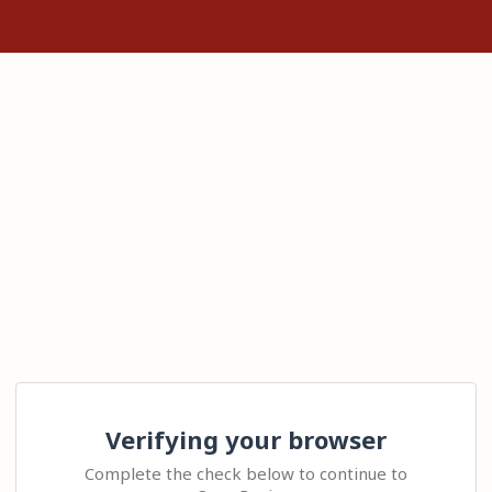
Verifying your browser
Complete the check below to continue to