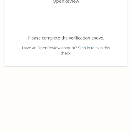
OpenReview
Please complete the verification above.
Have an OpenReview account?
Sign in
to skip this
check.