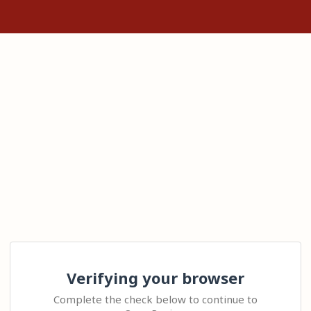
Verifying your browser
Complete the check below to continue to